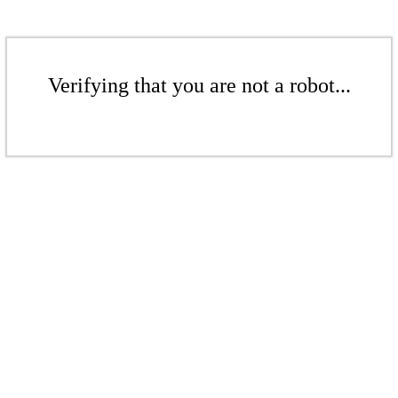
Verifying that you are not a robot...